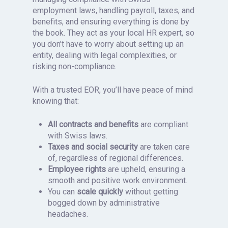
employment laws, handling payroll, taxes, and
benefits, and ensuring everything is done by
the book. They act as your local HR expert, so
you don’t have to worry about setting up an
entity, dealing with legal complexities, or
risking non-compliance.
With a trusted EOR, you’ll have peace of mind
knowing that:
All contracts and benefits
are compliant
with Swiss laws.
Taxes and social security
are taken care
of, regardless of regional differences.
Employee rights
are upheld, ensuring a
smooth and positive work environment.
You can
scale quickly
without getting
bogged down by administrative
headaches.