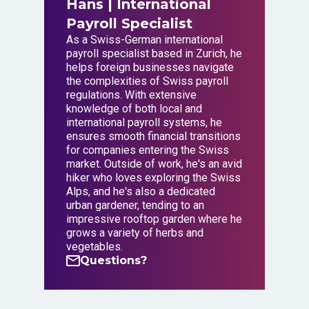
Hans
| International
Payroll Specialist
As a Swiss-German international
payroll specialist based in Zurich, he
helps foreign businesses navigate
the complexities of Swiss payroll
regulations. With extensive
knowledge of both local and
international payroll systems, he
ensures smooth financial transitions
for companies entering the Swiss
market. Outside of work, he's an avid
hiker who loves exploring the Swiss
Alps, and he's also a dedicated
urban gardener, tending to an
impressive rooftop garden where he
grows a variety of herbs and
vegetables.
Questions?
Questions?