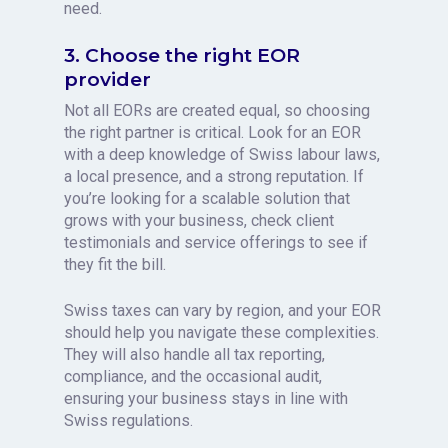
need.
3. Choose the right EOR
provider
Not all EORs are created equal, so choosing
the right partner is critical. Look for an EOR
with a deep knowledge of Swiss labour laws,
a local presence, and a strong reputation. If
you’re looking for a scalable solution that
grows with your business, check client
testimonials and service offerings to see if
they fit the bill.
Swiss taxes can vary by region, and your EOR
should help you navigate these complexities.
They will also handle all tax reporting,
compliance, and the occasional audit,
ensuring your business stays in line with
Swiss regulations.