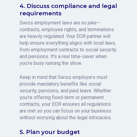
4. Discuss compliance and legal
requirements
Swiss employment laws are no joke—
contracts, employee rights, and terminations
are heavily regulated. Your EOR partner will
help ensure everything aligns with local laws,
from employment contracts to social security
and pensions. It’s a real time-saver when
you’re busy running the show.
Keep in mind that Swiss employers must
provide mandatory benefits like social
security, pensions, and paid leave. Whether
you’re offering fixed-term or permanent
contracts, your EOR ensures all regulations
are met so you can focus on your business
without worrying about the legal intricacies.
5. Plan your budget