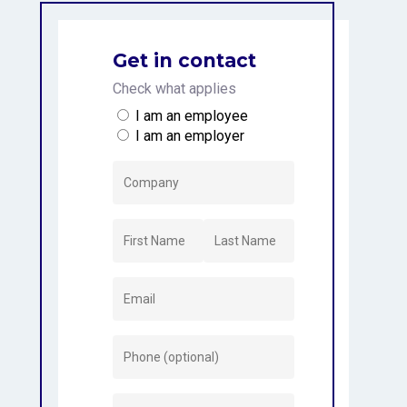
Get in contact
Check what applies
I am an employee
I am an employer