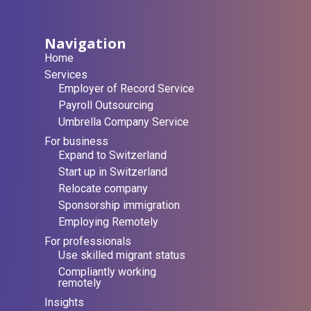
Navigation
Home
Services
Employer of Record Service
Payroll Outsourcing
Umbrella Company Service
For business
Expand to Switzerland
Start up in Switzerland
Relocate company
Sponsorship immigration
Employing Remotely
For professionals
Use skilled migrant status
Compliantly working
remotely
Insights