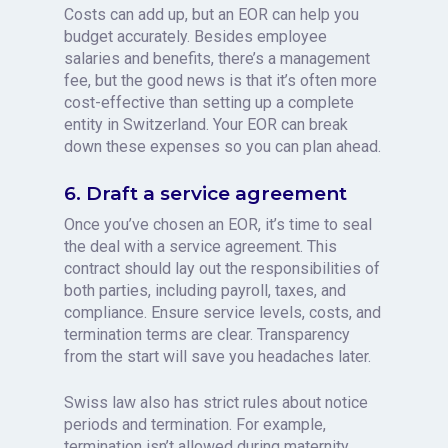
Costs can add up, but an EOR can help you
budget accurately. Besides employee
salaries and benefits, there’s a management
fee, but the good news is that it’s often more
cost-effective than setting up a complete
entity in Switzerland. Your EOR can break
down these expenses so you can plan ahead.
6. Draft a service agreement
Once you’ve chosen an EOR, it’s time to seal
the deal with a service agreement. This
contract should lay out the responsibilities of
both parties, including payroll, taxes, and
compliance. Ensure service levels, costs, and
termination terms are clear. Transparency
from the start will save you headaches later.
Swiss law also has strict rules about notice
periods and termination. For example,
termination isn’t allowed during maternity