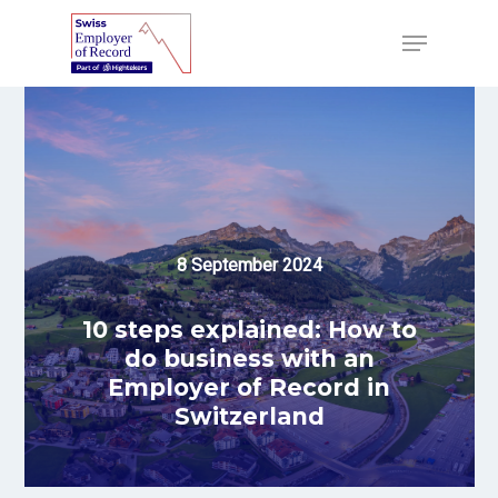
Skip
to
Menu
main
content
8 September 2024
10 steps explained: How to
do business with an
Employer of Record in
Switzerland