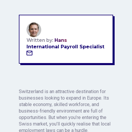
Written by:
Hans
International Payroll Specialist
Switzerland is an attractive destination for
businesses looking to expand in Europe. Its
stable economy, skilled workforce, and
business-friendly environment are full of
opportunities. But when you’re entering the
Swiss market, you’ll quickly realise that local
employment laws can be a hurdle.