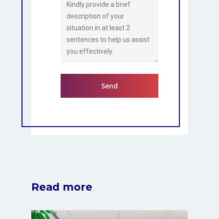
Read more