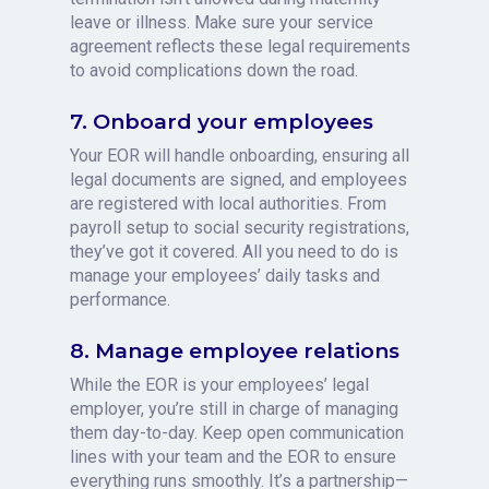
leave or illness. Make sure your service
agreement reflects these legal requirements
to avoid complications down the road.
7. Onboard your employees
Your EOR will handle onboarding, ensuring all
legal documents are signed, and employees
are registered with local authorities. From
payroll setup to social security registrations,
they’ve got it covered. All you need to do is
manage your employees’ daily tasks and
performance.
8. Manage employee relations
While the EOR is your employees’ legal
employer, you’re still in charge of managing
them day-to-day. Keep open communication
lines with your team and the EOR to ensure
everything runs smoothly. It’s a partnership—