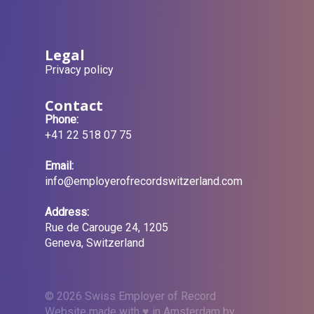
Legal
Privacy policy
Contact
Phone:
+41 22 518 07 75
Email:
info@employerofrecordswitzerland.com
Address:
Rue de Carouge 24, 1205
Geneva, Switzerland
© 2026 Swiss Employer of Record
Website made with ♥ in Amsterdam by