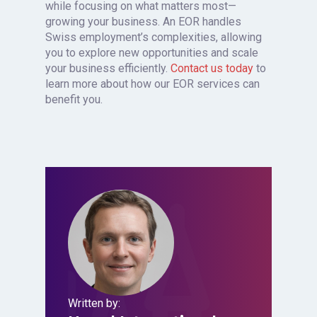
while focusing on what matters most—
growing your business. An EOR handles
Swiss employment’s complexities, allowing
you to explore new opportunities and scale
your business efficiently.
Contact us today
to
learn more about how our EOR services can
benefit you.
Written by: