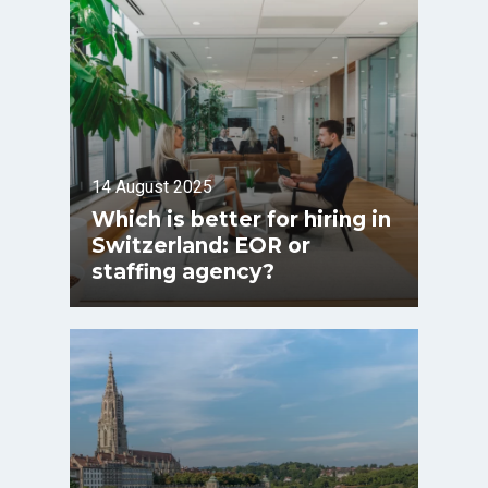
14 August 2025
Which is better for hiring in
Switzerland: EOR or
staffing agency?