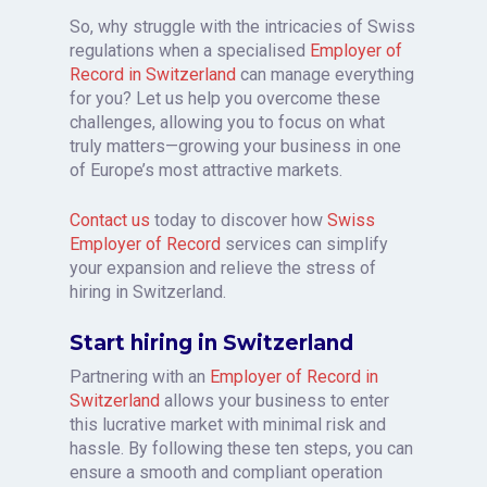
So, why struggle with the intricacies of Swiss
regulations when a specialised
Employer of
Record in Switzerland
can manage everything
for you? Let us help you overcome these
challenges, allowing you to focus on what
truly matters—growing your business in one
of Europe’s most attractive markets.
Contact us
today to discover how
Swiss
Employer of Record
services can simplify
your expansion and relieve the stress of
hiring in Switzerland.
Start hiring in Switzerland
Partnering with an
Employer of Record in
Switzerland
allows your business to enter
this lucrative market with minimal risk and
hassle. By following these ten steps, you can
ensure a smooth and compliant operation