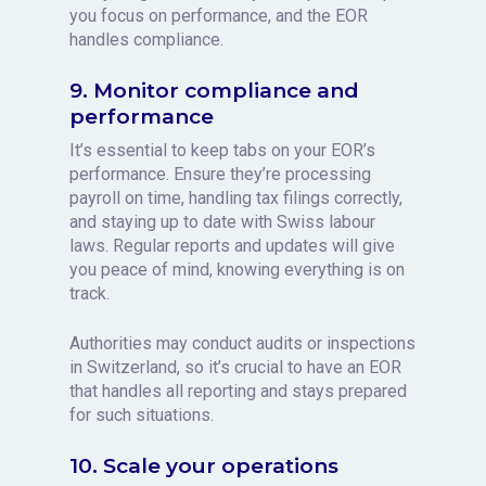
you focus on performance, and the EOR
handles compliance.
9. Monitor compliance and
performance
It’s essential to keep tabs on your EOR’s
performance. Ensure they’re processing
payroll on time, handling tax filings correctly,
and staying up to date with Swiss labour
laws. Regular reports and updates will give
you peace of mind, knowing everything is on
track.
Authorities may conduct audits or inspections
in Switzerland, so it’s crucial to have an EOR
that handles all reporting and stays prepared
for such situations.
10. Scale your operations