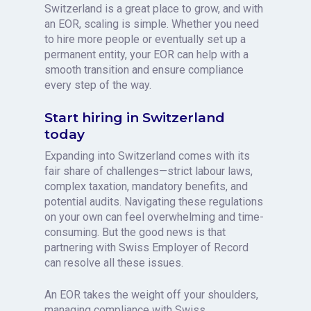
Switzerland is a great place to grow, and with
an EOR, scaling is simple. Whether you need
to hire more people or eventually set up a
permanent entity, your EOR can help with a
smooth transition and ensure compliance
every step of the way.
Start hiring in Switzerland
today
Expanding into Switzerland comes with its
fair share of challenges—strict labour laws,
complex taxation, mandatory benefits, and
potential audits. Navigating these regulations
on your own can feel overwhelming and time-
consuming. But the good news is that
partnering with Swiss Employer of Record
can resolve all these issues.
An EOR takes the weight off your shoulders,
managing compliance with Swiss