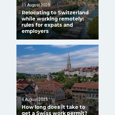
11 August 2025
Relocating to Switzerland
while working remotely:
rules for expats and
employers
4 August 2025
How long does it take to
get a Swiss work permit?