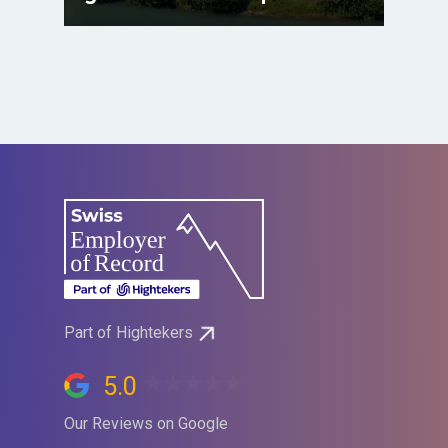
Part of Hightekers
5.0
Our Reviews on Google