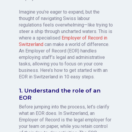
Imagine you’re eager to expand, but the
thought of navigating Swiss labour
regulations feels overwhelming—like trying to
steer a ship through uncharted waters. This is
where a specialised
Employer of Record in
Switzerland
can make a world of difference.
An Employer of Record (EOR) handles
employing staff’s legal and administrative
tasks, allowing you to focus on your core
business. Here’s how to get started with an
EOR in Switzerland in 10 easy steps.
1. Understand the role of an
EOR
Before jumping into the process, let’s clarify
what an EOR does. In Switzerland, an
Employer of Record is the legal employer for
your team on paper, while you retain control