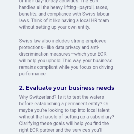
of their day-to-day activities. The EOR
handles all the heavy lifting—payroll, taxes,
benefits, and compliance with Swiss labour
laws. Think of it like having a local HR team
without setting up your own entity.
Swiss law also includes strong employee
protections—like data privacy and anti-
discrimination measures—which your EOR
will help you uphold. This way, your business
remains compliant while you focus on driving
performance.
2. Evaluate your business needs
Why Switzerland? Is it to test the waters
before establishing a permanent entity? Or
maybe you’re looking to tap into local talent
without the hassle of setting up a subsidiary?
Clarifying these goals will help you find the
right EOR partner and the services you’ll