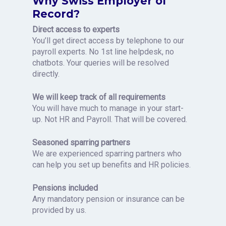
Why Swiss Employer of
Record?
Direct access to experts
You’ll get direct access by telephone to our
payroll experts. No 1st line helpdesk, no
chatbots. Your queries will be resolved
directly.
We will keep track of all requirements
You will have much to manage in your start-
up. Not HR and Payroll. That will be covered.
Seasoned sparring partners
We are experienced sparring partners who
can help you set up benefits and HR policies.
Pensions included
Any mandatory pension or insurance can be
provided by us.