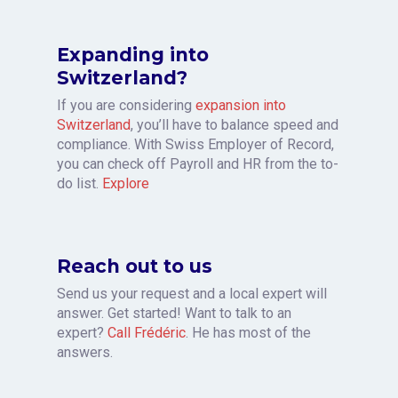
Expanding into
Switzerland?
If you are considering
expansion into
Switzerland
, you’ll have to balance speed and
compliance. With Swiss Employer of Record,
you can check off Payroll and HR from the to-
do list.
Explore
Reach out to us
Send us your request and a local expert will
answer. Get started! Want to talk to an
expert?
Call Frédéric
. He has most of the
answers.