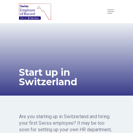
Skip
to
Menu
main
content
Start up in
Switzerland
Are you starting up in Switzerland and hiring
your first Swiss employee? It may be too
soon for setting up your own HR department,