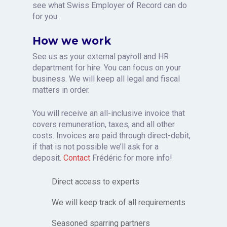
see what Swiss Employer of Record can do
for you.
How we work
See us as your external payroll and HR
department for hire. You can focus on your
business.
We will keep all legal and fiscal
matters in order.
You will receive an all-inclusive invoice that
covers remuneration, taxes, and all other
costs. Invoices are paid through direct-debit,
if that is not possible we’ll ask for a
deposit.
Contact
Frédéric for more info!
Direct access to experts
We will keep track of all requirements
Seasoned sparring partners