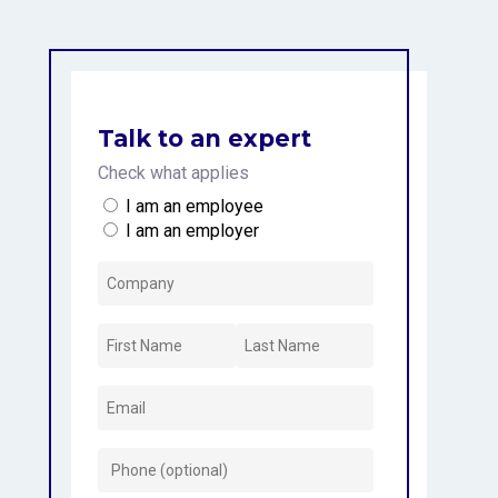
Talk to an expert
Check what applies
I am an employee
I am an employer