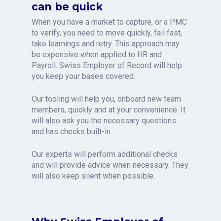
can be quick
When you have a market to capture, or a PMC
to verify, you need to move quickly, fail fast,
take learnings and retry. This approach may
be expensive when applied to HR and
Payroll. Swiss Employer of Record will help
you keep your bases covered.
Our tooling will help you, onboard new team
members, quickly and at your convenience. It
will also ask you the necessary questions
and has checks built-in.
Our experts will perform additional checks
and will provide advice when necessary. They
will also keep silent when possible.