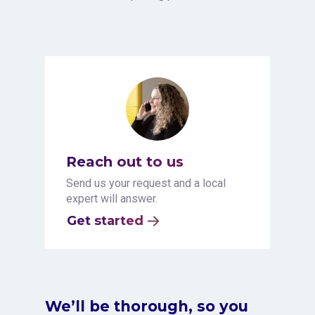
Reach out to us
Send us your request and a local
expert will answer.
Get started
We’ll be thorough, so you