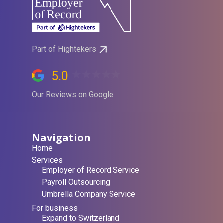
Part of Hightekers
5.0
Our Reviews on Google
Navigation
Home
Services
Employer of Record Service
Payroll Outsourcing
Umbrella Company Service
For business
Expand to Switzerland