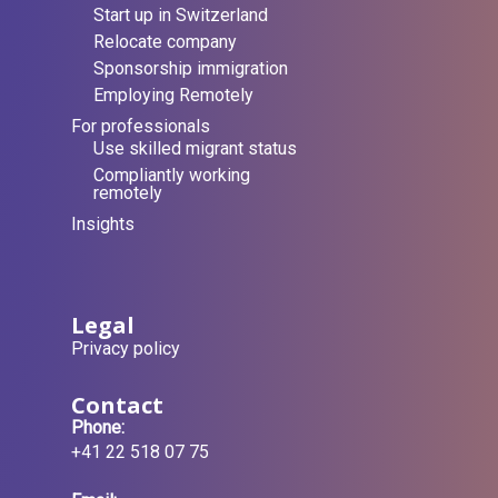
Start up in Switzerland
Relocate company
Sponsorship immigration
Employing Remotely
For professionals
Use skilled migrant status
Compliantly working
remotely
Insights
Legal
Privacy policy
Contact
Phone:
+41 22 518 07 75