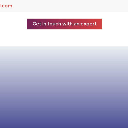
d.com
Get in touch with an expert
yer of