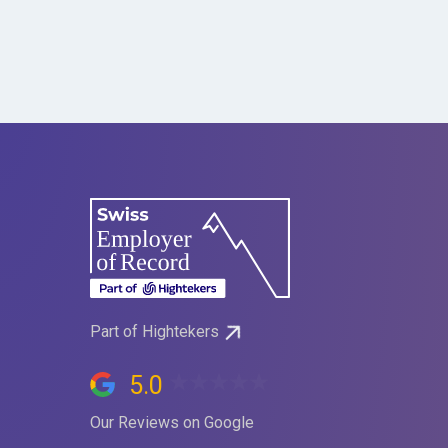
Part of Hightekers
5.0
Our Reviews on Google