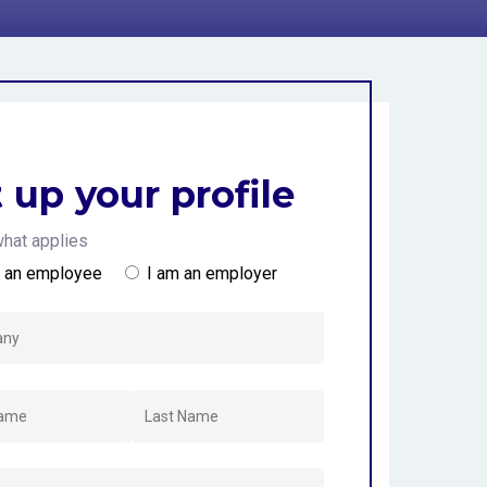
d
 up your profile
hat applies
m an employee
I am an employer