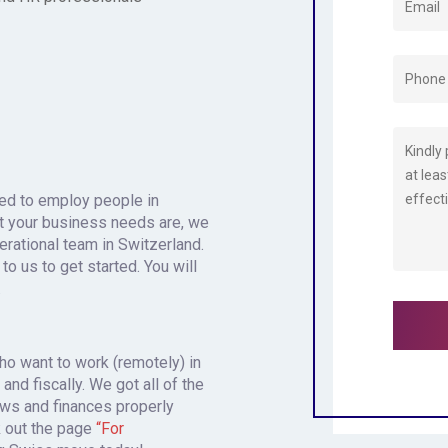
need to employ people in
t your business needs are, we
perational team in Switzerland.
 to us to get started. You will
.
who want to work (remotely) in
and fiscally. We got all of the
ws and finances properly
k out the page
“For