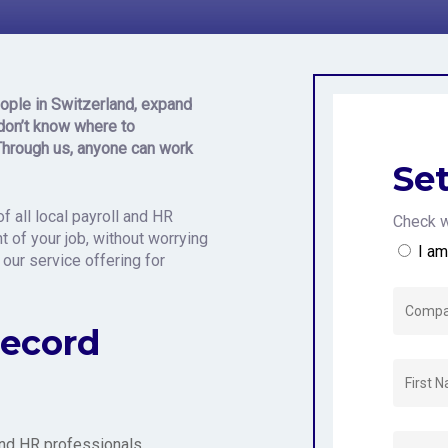
 Switzerlan
ople in Switzerland,
expand
don’t know where to
Through us, anyone can work
Set
f all local payroll and HR
Check w
 of your job, without worrying
I a
 our service offering for
Record
 and HR professionals