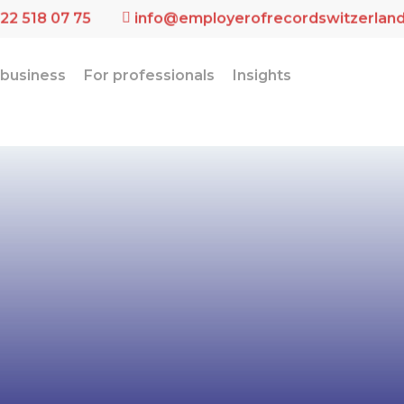
 22 518 07 75
info@employerofrecordswitzerlan
 business
For professionals
Insights
alized Emplo