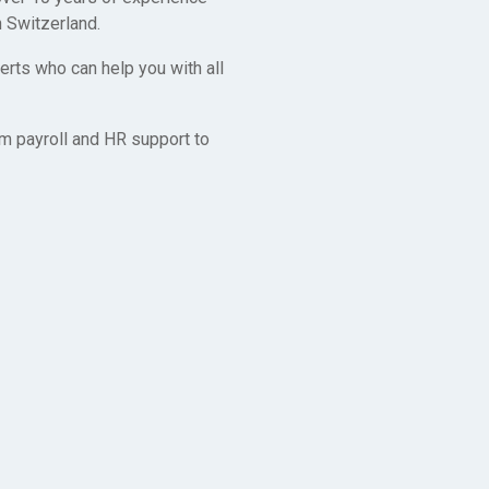
 Switzerland.
rts who can help you with all
m payroll and HR support to
y
o make it as
rk together in
, so don’t
nd within days.