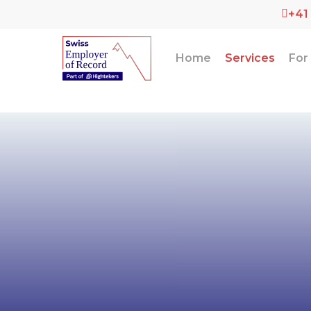
Skip
+41
to
main
content
Home
Services
For
The speci