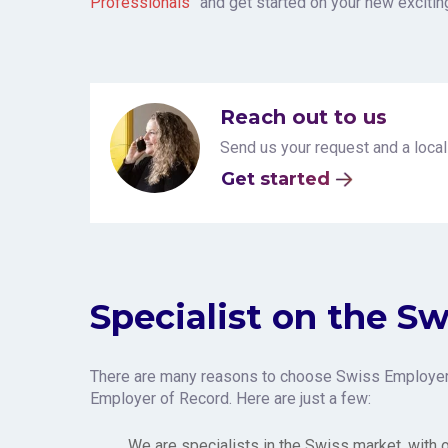
Professionals”
and get started on your new exciti
Reach out to us
Send us your request and a local
Get started
Specialist on the S
There are many reasons to choose Swiss Employer
Employer of Record. Here are just a few:
We are specialists in the Swiss market, with 