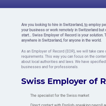
Record in
Are you looking to hire
in Switzerland,
to
employ pe
your business or work remotely in Switzerland
but 
star
t…
Swiss Employer of Record is your solution. 
anywhere in Switzerland, for anyone in the world.
As an Employer of Record (EOR), we will take care o
requirements. This way you can focus on the content
about local authorities and laws. We have specified
businesses and for professionals.
Swiss Employer of 
The specialist for the Swiss market
Direct contact with English-speaking payroll