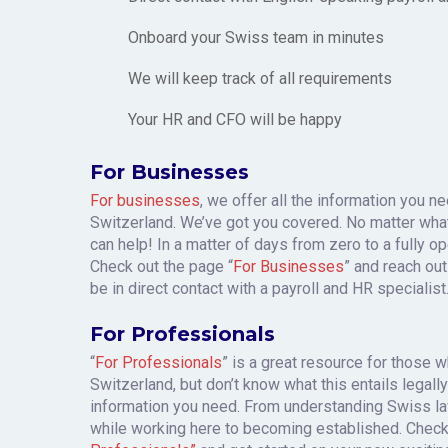
Onboard your Swiss team in minutes
We will keep track of all requirements
Your HR and CFO will be happy
For Businesses
For businesses
, we offer all the information you 
Switzerland. We’ve got you covered. No matter wha
can help! In a matter of days from zero to a fully o
Check out the page “
For Businesses
” and reach out
be in direct contact with a payroll and HR specialist
For Professionals
“
For Professionals
” is a great resource for those 
Switzerland, but don’t know what this entails legally 
information you need. From understanding Swiss la
while working here to becoming established. Chec