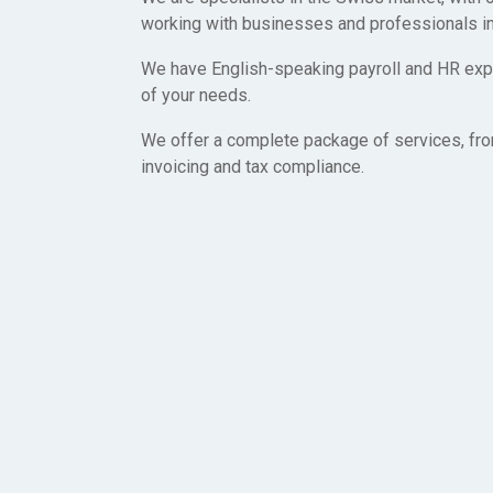
working with businesses and professionals in
We have English-speaking payroll and HR expe
of your needs.
We offer a complete package of services, fro
invoicing and tax compliance.
Let’s get started toda
We created Swiss Employer of Record because we want t
easy as possible for businesses and professionals to wo
Switzerland. We are here to help you every step of the way
hesitate to contact us with any questions you may have!
Start today and have yourself or a team working Switzerla