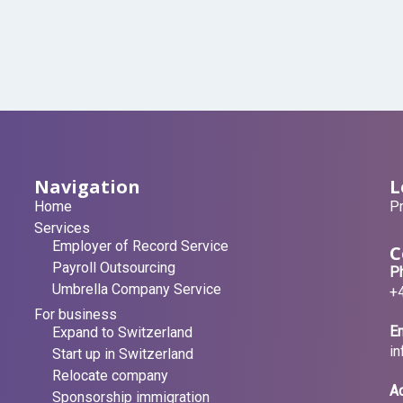
Navigation
L
Home
Pr
Services
Employer of Record Service
C
Payroll Outsourcing
P
Umbrella Company Service
+
For business
Em
Expand to Switzerland
i
Start up in Switzerland
Relocate company
A
Sponsorship immigration