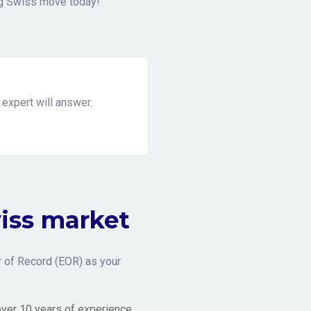
ng Swiss move today!
 expert will answer.
wiss market
 of Record (EOR) as your
over 10 years of experience