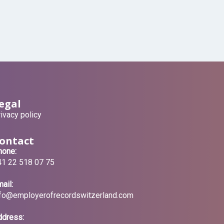
egal
ivacy policy
ontact
hone:
41 22 518 07 75
ail:
nfo@employerofrecordswitzerland.com
ddress: