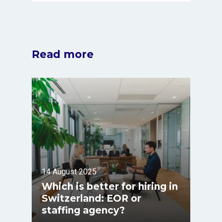
Read more
14 August 2025
Which is better for hiring in
Switzerland: EOR or
staffing agency?