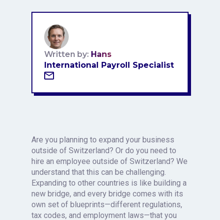
Written by:
Hans
International Payroll Specialist
Are you planning to expand your business
outside of Switzerland? Or do you need to
hire an employee outside of Switzerland? We
understand that this can be challenging.
Expanding to other countries is like building a
new bridge, and every bridge comes with its
own set of blueprints—different regulations,
tax codes, and employment laws—that you