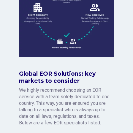
Global EOR Solutions: key
markets to consider
We highly recommend choosing an EOR
service with a team solely dedicated to one
country. This way, you are ensured you are
talking to a specialist who is always up to
date on all laws, regulations, and taxes.
Below are a few EOR specialists listed: