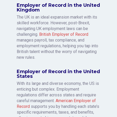
Employer of Record in the United
Kingdom
The UK is an ideal expansion market with its
skilled workforce. However, post-Brexit,
navigating UK employment laws can be
challenging.
British Employer of Record
manages payroll, tax compliance, and
employment regulations, helping you tap into
British talent without the worry of navigating
new rules.
Employer of Record in the United
States
With its large and diverse economy, the US is
enticing but complex. Employment
regulations differ across states and require
careful management.
American Employer of
Record
supports you by handling each state’s
specific requirements, taxes, and benefits,