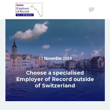
Skip
to
Menu
main
content
11 November 2024
Choose a specialised
Employer of Record outside
of Switzerland