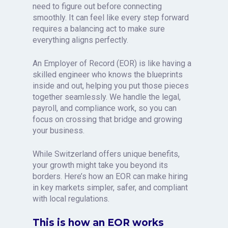
need to figure out before connecting
smoothly. It can feel like every step forward
requires a balancing act to make sure
everything aligns perfectly.
An Employer of Record (EOR) is like having a
skilled engineer who knows the blueprints
inside and out, helping you put those pieces
together seamlessly. We handle the legal,
payroll, and compliance work, so you can
focus on crossing that bridge and growing
your business.
While Switzerland offers unique benefits,
your growth might take you beyond its
borders. Here’s how an EOR can make hiring
in key markets simpler, safer, and compliant
with local regulations.
This is how an EOR works