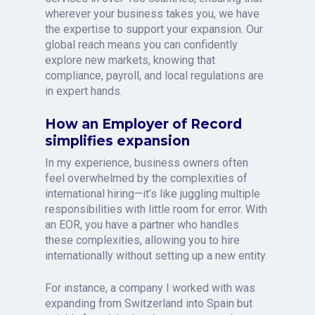
wherever your business takes you, we have
the expertise to support your expansion. Our
global reach means you can confidently
explore new markets, knowing that
compliance, payroll, and local regulations are
in expert hands.
How an Employer of Record
simplifies expansion
In my experience, business owners often
feel overwhelmed by the complexities of
international hiring—it’s like juggling multiple
responsibilities with little room for error. With
an EOR, you have a partner who handles
these complexities, allowing you to hire
internationally without setting up a new entity.
For instance, a company I worked with was
expanding from Switzerland into Spain but