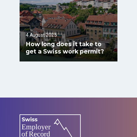
4 August 2025
How long does it take to
get a Swiss work permit?