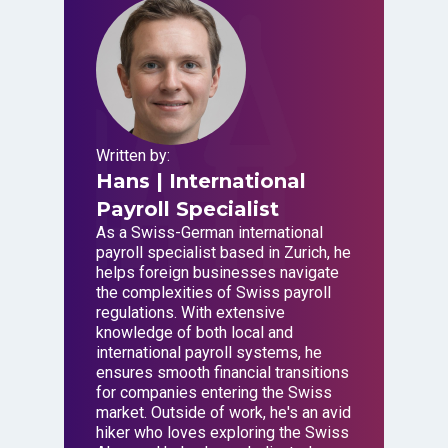
Written by:
Hans
| International
Payroll Specialist
As a Swiss-German international
payroll specialist based in Zurich, he
helps foreign businesses navigate
the complexities of Swiss payroll
regulations. With extensive
knowledge of both local and
international payroll systems, he
ensures smooth financial transitions
for companies entering the Swiss
market. Outside of work, he's an avid
hiker who loves exploring the Swiss