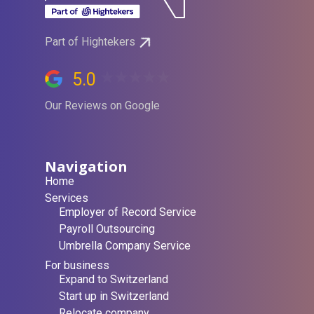
Part of Hightekers
5.0
Our Reviews on Google
Navigation
Home
Services
Employer of Record Service
Payroll Outsourcing
Umbrella Company Service
For business
Expand to Switzerland
Start up in Switzerland
Relocate company