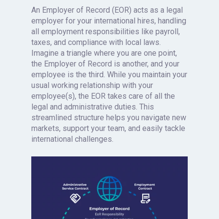
An Employer of Record (EOR) acts as a legal
employer for your international hires, handling
all employment responsibilities like payroll,
taxes, and compliance with local laws.
Imagine a triangle where you are one point,
the Employer of Record is another, and your
employee is the third. While you maintain your
usual working relationship with your
employee(s), the EOR takes care of all the
legal and administrative duties. This
streamlined structure helps you navigate new
markets, support your team, and easily tackle
international challenges.