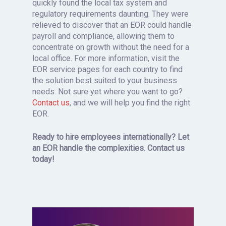
quickly found the local tax system and
regulatory requirements daunting. They were
relieved to discover that an EOR could handle
payroll and compliance, allowing them to
concentrate on growth without the need for a
local office. For more information, visit the
EOR service pages for each country to find
the solution best suited to your business
needs. Not sure yet where you want to go?
Contact us
, and we will help you find the right
EOR.
Ready to hire employees internationally? Let
an EOR handle the complexities. Contact us
today!