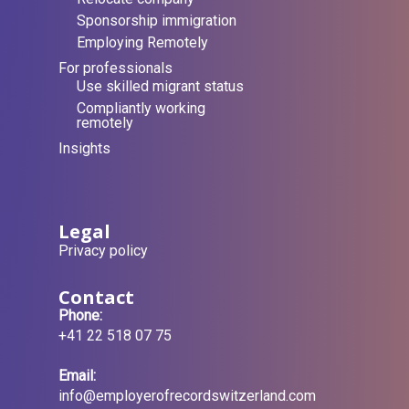
Sponsorship immigration
Employing Remotely
For professionals
Use skilled migrant status
Compliantly working
remotely
Insights
Legal
Privacy policy
Contact
Phone:
+41 22 518 07 75
Email:
info@employerofrecordswitzerland.com