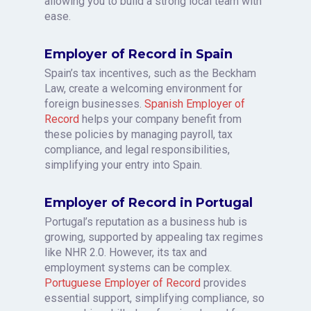
allowing you to build a strong local team with
ease.
Employer of Record in Spain
Spain’s tax incentives, such as the Beckham
Law, create a welcoming environment for
foreign businesses.
Spanish Employer of
Record
helps your company benefit from
these policies by managing payroll, tax
compliance, and legal responsibilities,
simplifying your entry into Spain.
Employer of Record in Portugal
Portugal’s reputation as a business hub is
growing, supported by appealing tax regimes
like NHR 2.0. However, its tax and
employment systems can be complex.
Portuguese Employer of Record
provides
essential support, simplifying compliance, so