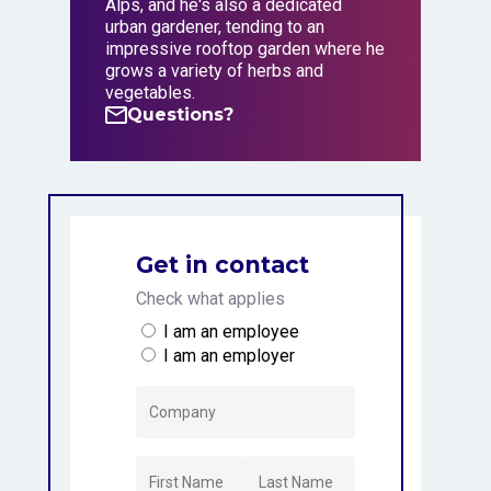
Alps, and he's also a dedicated
urban gardener, tending to an
impressive rooftop garden where he
grows a variety of herbs and
vegetables.
Questions?
Questions?
Get in contact
Check what applies
I am an employee
I am an employer