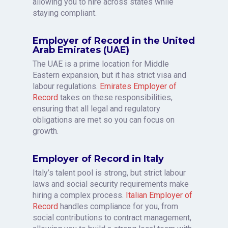
allowing you to hire across states while
staying compliant.
Employer of Record in the United
Arab Emirates (UAE)
The UAE is a prime location for Middle
Eastern expansion, but it has strict visa and
labour regulations.
Emirates Employer of
Record
takes on these responsibilities,
ensuring that all legal and regulatory
obligations are met so you can focus on
growth.
Employer of Record in Italy
Italy’s talent pool is strong, but strict labour
laws and social security requirements make
hiring a complex process.
Italian Employer of
Record
handles compliance for you, from
social contributions to contract management,