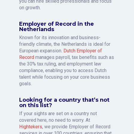
you can hire skilled professionals and focus
on growth.
Employer of Record in the
Netherlands
Known for its innovation and business-
friendly climate, the Netherlands is ideal for
European expansion.
Dutch Employer of
Record
manages payroll, tax benefits such as
the 30% tax ruling, and employment law
compliance, enabling you to access Dutch
talent while focusing on your core business
goals.
Looking for a country that’s not
on this list?
If your sights are set on a country not
covered here, no need to worry. At
Hightekers
, we provide Employer of Record
services in over 100 countries, ensuring that