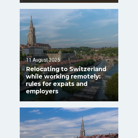
11 August 2025
Relocating to Switzerland
while working remotely:
rules for expats and
employers