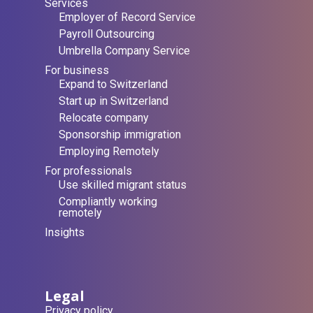
Services
Employer of Record Service
Payroll Outsourcing
Umbrella Company Service
For business
Expand to Switzerland
Start up in Switzerland
Relocate company
Sponsorship immigration
Employing Remotely
For professionals
Use skilled migrant status
Compliantly working
remotely
Insights
Legal
Privacy policy