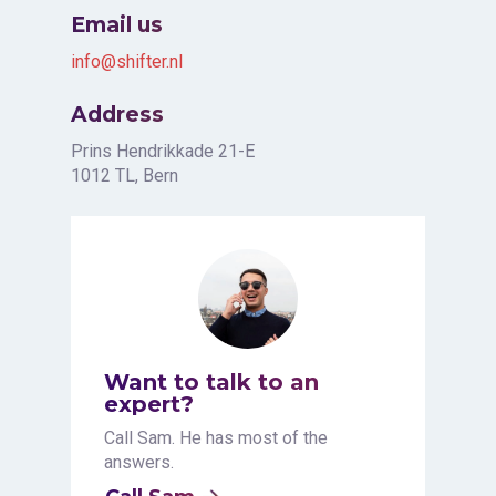
Email us
info@shifter.nl
Address
Prins Hendrikkade 21-E
1012 TL, Bern
Want to talk to an
expert?
Call Sam. He has most of the
answers.