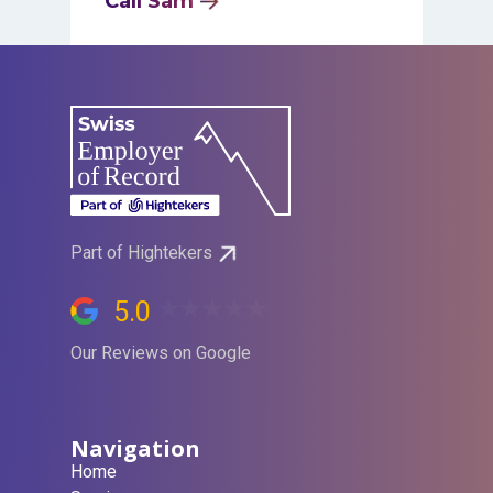
Call Sam
Part of Hightekers
5.0
Our Reviews on Google
Navigation
Home