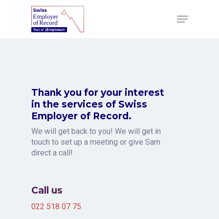
Skip
to
Menu
main
content
Thank you for your interest
in the services of Swiss
Employer of Record.
We will get back to you! We will get in
touch to set up a meeting or give Sam
direct a call!
Call us
022 518 07 75