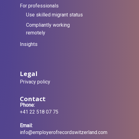
For professionals
Use skilled migrant status
Compliantly working
remotely
Insights
Legal
Privacy policy
Contact
Phone:
+41 22 518 07 75
Email:
info@employerofrecordswitzerland.com