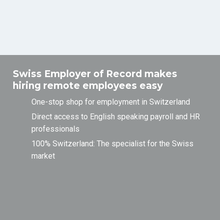
Swiss Employer of Record makes
hiring remote employees easy
One-stop shop for employment in Switzerland
Direct access to English speaking payroll and HR
professionals
100% Switzerland: The specialist for the Swiss
market