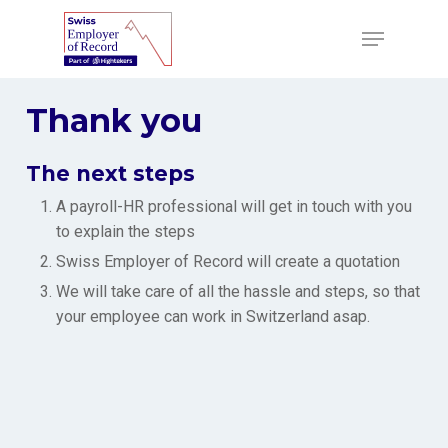
Skip
to
Menu
main
content
Thank you
The next steps
A payroll-HR professional will get in touch with you
to explain the steps
Swiss Employer of Record will create a quotation
We will take care of all the hassle and steps, so that
your employee can work in Switzerland asap.