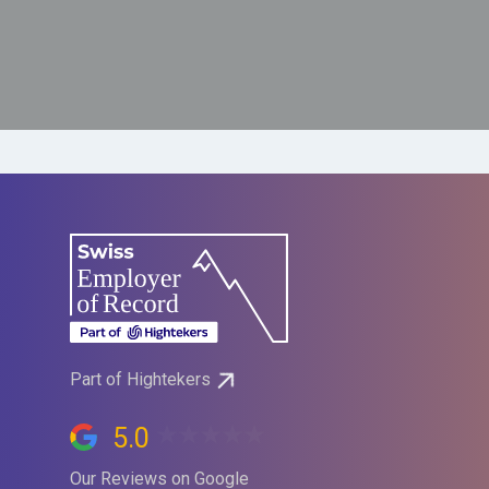
Part of Hightekers
5.0
Our Reviews on Google