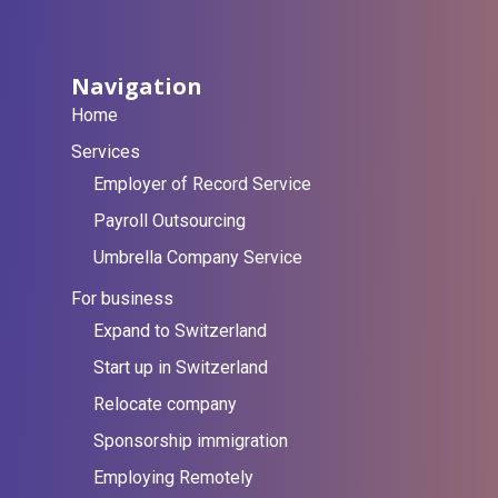
Navigation
Home
Services
Employer of Record Service
Payroll Outsourcing
Umbrella Company Service
For business
Expand to Switzerland
Start up in Switzerland
Relocate company
Sponsorship immigration
Employing Remotely